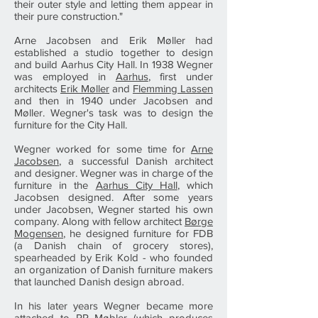
their outer style and letting them appear in
their pure construction."
Arne Jacobsen and Erik Møller had
established a studio together to design
and build Aarhus City Hall. In 1938 Wegner
was employed in
Aarhus
, first under
architects
Erik Møller
and
Flemming Lassen
and then in 1940 under Jacobsen and
Møller. Wegner's task was to design the
furniture for the City Hall.
Wegner worked for some time for
Arne
Jacobsen
, a successful Danish architect
and designer. Wegner was in charge of the
furniture in the
Aarhus City Hall
, which
Jacobsen designed. After some years
under Jacobsen, Wegner started his own
company. Along with fellow architect
Børge
Mogensen
, he designed furniture for FDB
(a Danish chain of grocery stores),
spearheaded by Erik Kold - who founded
an organization of Danish furniture makers
that launched Danish design abroad.
In his later years Wegner became more
attached to PP Møbler (which produces