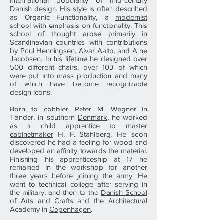
international popularity of mid-century
Danish design
. His style is often described
as Organic Functionality, a
modernist
school with emphasis on functionality. This
school of thought arose primarily in
Scandinavian countries with contributions
by
Poul Henningsen
,
Alvar Aalto
, and
Arne
Jacobsen
. In his lifetime he designed over
500 different chairs, over 100 of which
were put into mass production and many
of which have become recognizable
design icons.
Born to
cobbler
Peter M. Wegner in
Tønder, in southern
Denmark
, he worked
as a child apprentice to master
cabinetmaker
H. F. Stahlberg. He soon
discovered he had a feeling for wood and
developed an affinity towards the material.
Finishing his apprenticeship at 17 he
remained in the workshop for another
three years before joining the army. He
went to technical college after serving in
the military, and then to the
Danish School
of Arts and Crafts
and the Architectural
Academy in
Copenhagen
.