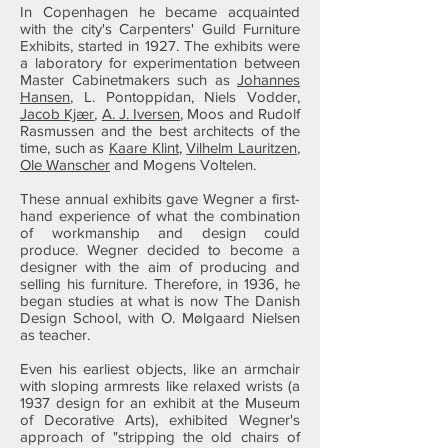
In Copenhagen he became acquainted
with the city's Carpenters' Guild Furniture
Exhibits, started in 1927. The exhibits were
a laboratory for experimentation between
Master Cabinetmakers such as
Johannes
Hansen
, L. Pontoppidan, Niels Vodder,
Jacob Kjær
,
A. J. Iversen
, Moos and Rudolf
Rasmussen and the best architects of the
time, such as
Kaare Klint
,
Vilhelm Lauritzen
,
Ole Wanscher
and Mogens Voltelen.
These annual exhibits gave Wegner a first-
hand experience of what the combination
of workmanship and design could
produce. Wegner decided to become a
designer with the aim of producing and
selling his furniture. Therefore, in 1936, he
began studies at what is now The Danish
Design School, with O. Mølgaard Nielsen
as teacher.
Even his earliest objects, like an armchair
with sloping armrests like relaxed wrists (a
1937 design for an exhibit at the Museum
of Decorative Arts), exhibited Wegner's
approach of "stripping the old chairs of