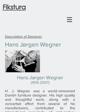
Fikstura
Description of Designer
Hans Jørgen Wegner
Hans Jørgen Wegner
(1914-2007)
H. J. Wegner was a world-renowned
Danish furniture designer. His high quality
and thoughtful work, along with a
concerted effort from several of his
manufacturers, contributed to the