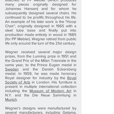
many pieces originally designed for
Johannes Hansen) and for whom he
subsequently designed several chairs. He
continued to be prolific throughout his life.
An example of his later work is the "Hoop
Chair", originally designed in 1965 with a
steel tube base and finally put into
production made entirely in wood in 1985
(for PP Møbler). Wegner retired from public
life only around the turn of the 21st century.
Wegner received several major design
prizes, from the Lunning prize in 1951 and
the Grand Prix of the Milan Triennale in the
same year, to the Prince Eugen medal in
Sweden
and the Danish Eckersberg
medal. In 1959, he was made honorary
Royal designer for industry by the
Royal
Society of Arts
in London. His furniture is
present in multiple international collection
including the
Museum of Modern Art
in
N.Y. and the Die Neue Sammlung in
Munich
.
Wegner's designs were manufactured by
several manufacturers, including Getama,