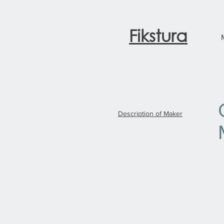
Fikstura
Description of Maker