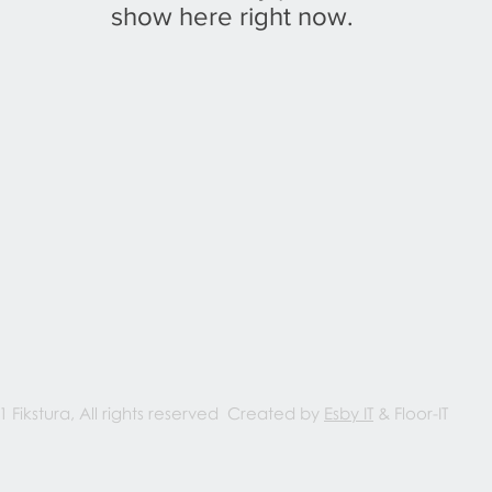
show here right now.
1 Fikstura, All rights reserved Created by
Esby IT
& Floor-IT