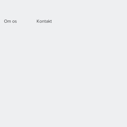
Om os
Kontakt