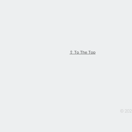
⇧ To The Top
© 202