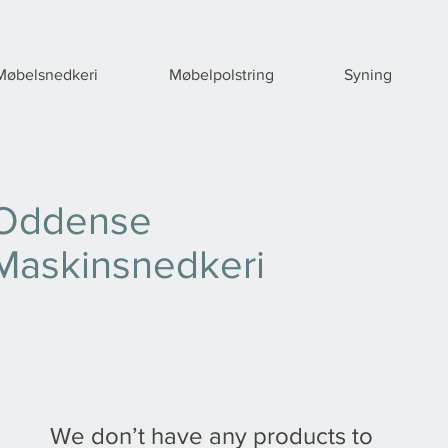
Møbelsnedkeri
Møbelpolstring
Syning
Oddense
Maskinsnedkeri
We don’t have any products to