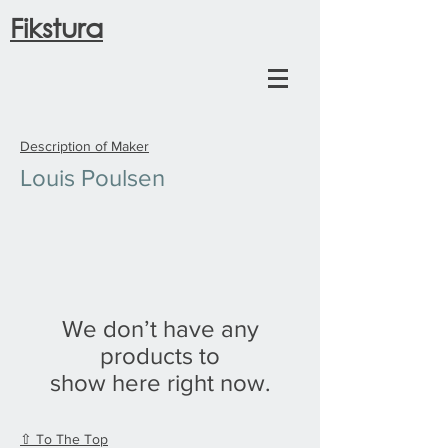
Fikstura
Description of Maker
Louis Poulsen
We don’t have any
products to
show here right now.
⇧ To The Top