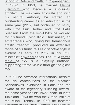
School of Arts and Crafts
in
Copenhagen
.
in 1952. In 1953, he married
Hanne
Kjærholm
who became a successful
architect. He was very articulate and with
his natural authority he started an
outstanding career as an educator in the
same year (1952) but continued to study
with Prof. Erik Herløw and Prof. Palle
Suenson. From the mid-1950s he worked
for his friend Ejvind Kold Christiansen, an
entrepreneur who, giving him tremendous
artistic freedom, produced an extensive
range of his furniture. His distinctive style is
evident as early as 1952 in his PKO
minimalist
plywood
series. The PK61
coffee
table
of '55 is a playfully irrational
supporting frame visible through the glass
top.
In 1958 he attracted international acclaim
for his contributions to the 'Formes
Scandinaves' exhibition in Paris and the
award of the legendary 'Lunning Award',
the same year for his PK22 chair. In both
1957 and 1960 he won the Grand Prize at
the Milan Trennali. In 1959 he became
assistant at the
Royal Danish Academy of