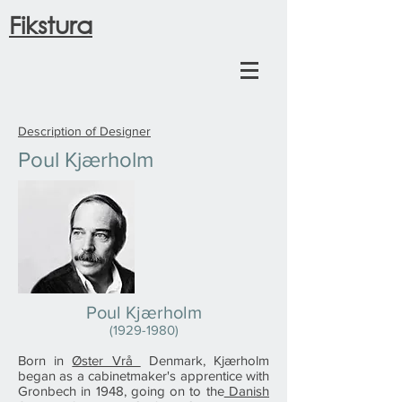
Fikstura
Description of Designer
Poul Kjærholm
Poul Kjærholm
(1929-1980)
Born in
Øster Vrå
Denmark, Kjærholm
began as a cabinetmaker's apprentice with
Gronbech in 1948, going on to the
Danish