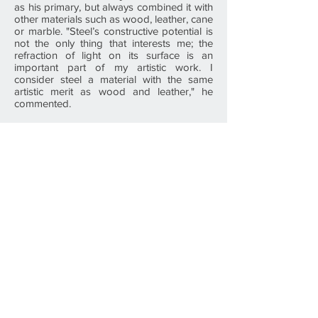
as his primary, but always combined it with
other materials such as wood, leather, cane
or marble. "Steel’s constructive potential is
not the only thing that interests me; the
refraction of light on its surface is an
important part of my artistic work. I
consider steel a material with the same
artistic merit as wood and leather," he
commented.
In 2004, Kjærholm's son established
Kjærholm Productions to produce those
items of his father's furniture that Fritz
Hansen had discontinued production of in
2003. In 2008, Gregory R. Miller & Co.
published the comprehensive and
definitive reference work, The Furniture of
Poul Kjærholm: Catalogue Raisonné, by
Michael Sheridan.
Photo: Carlhansen.dk
⇧ To The Top