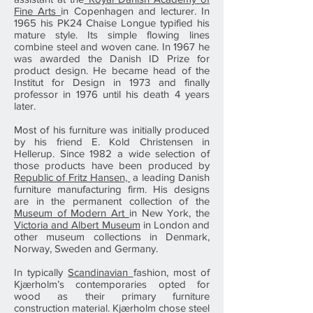
Fine Arts
in Copenhagen and lecturer. In
1965 his PK24 Chaise Longue typified his
mature style. Its simple flowing lines
combine steel and woven cane. In 1967 he
was awarded the Danish ID Prize for
product design. He became head of the
Institut for Design in 1973 and finally
professor in 1976 until his death 4 years
later.
Most of his furniture was initially produced
by his friend E. Kold Christensen in
Hellerup. Since 1982 a wide selection of
those products have been produced by
Republic of Fritz Hansen,
a leading Danish
furniture manufacturing firm. His designs
are in the permanent collection of the
Museum of Modern Art
in New York, the
Victoria and Albert Museum
in London and
other museum collections in Denmark,
Norway, Sweden and Germany.
In typically
Scandinavian
fashion, most of
Kjærholm’s contemporaries opted for
wood as their primary furniture
construction material. Kjærholm chose steel