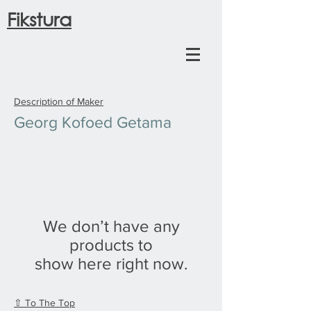
Fikstura
Description of Maker
Georg Kofoed Getama
We don’t have any
products to
show here right now.
⇧ To The Top