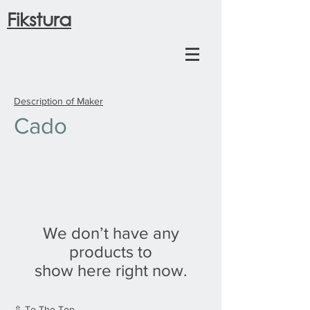
Fikstura
Description of Maker
Cado
We don’t have any
products to
show here right now.
⇧ To The Top