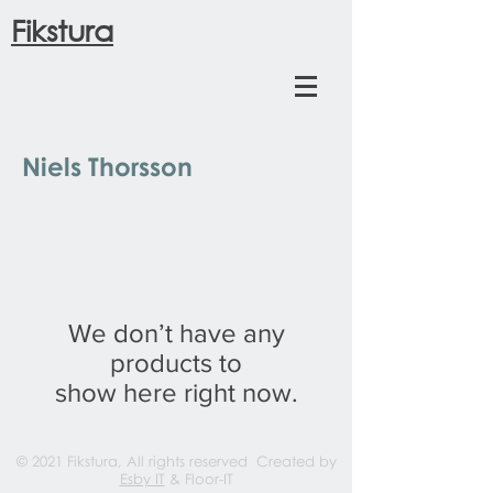
Fikstura
Niels Thorsson
We don’t have any
products to
show here right now.
© 2021 Fikstura, All rights reserved Created by
Esby IT
& Floor-IT