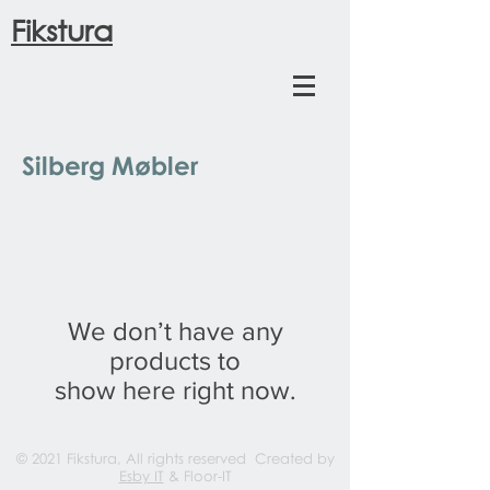
Fikstura
Silberg Møbler
We don’t have any
products to
show here right now.
© 2021 Fikstura, All rights reserved Created by
Esby IT
& Floor-IT