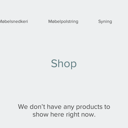
Møbelsnedkeri
Møbelpolstring
Syning
Shop
We don’t have any products to
show here right now.