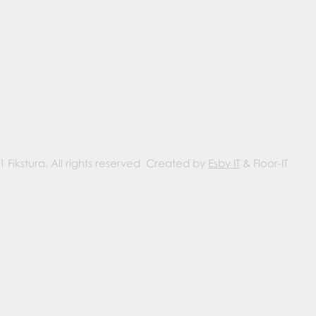
1 Fikstura, All rights reserved Created by
Esby IT
& Floor-IT