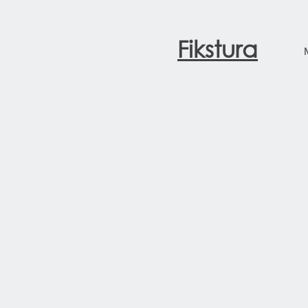
Fikstura