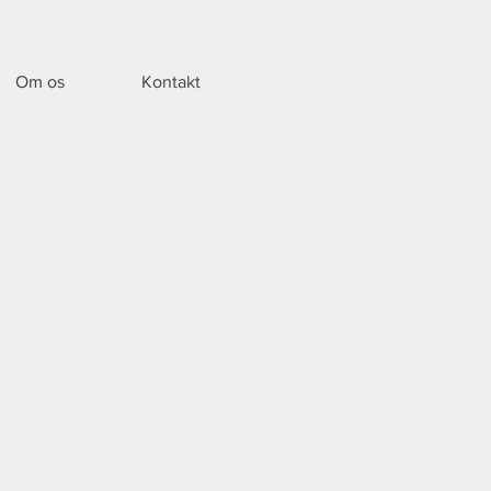
Om os
Kontakt