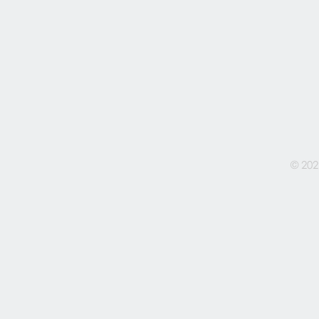
© 202