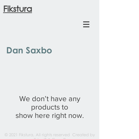
Fikstura
Dan Saxbo
We don’t have any
products to
show here right now.
© 2021 Fikstura, All rights reserved Created by