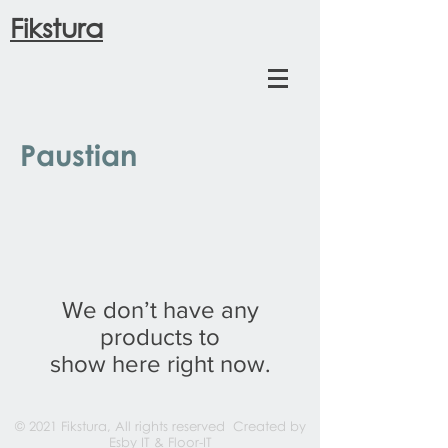
Fikstura
Paustian
We don’t have any
products to
show here right now.
© 2021 Fikstura, All rights reserved Created by
Esby IT
& Floor-IT