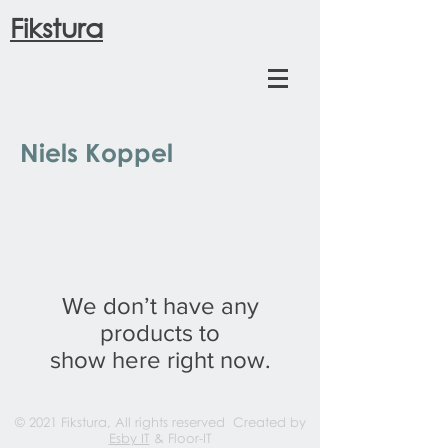
Fikstura
Niels Koppel
We don’t have any
products to
show here right now.
© 2021 Fikstura, All rights reserved Created by
Esby IT
& Floor-IT