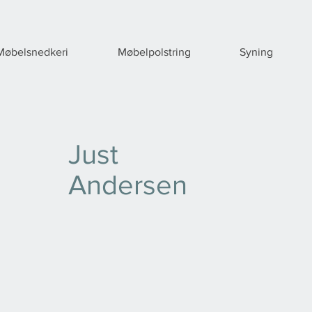
Møbelsnedkeri
Møbelpolstring
Syning
Just
Andersen