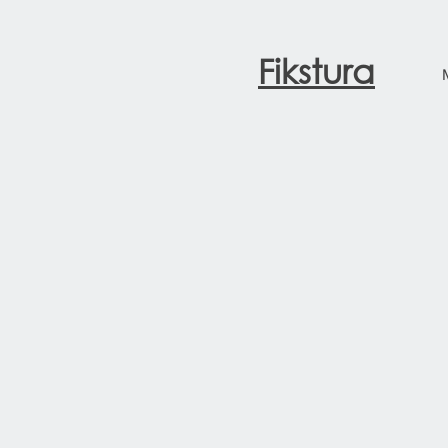
Fikstura