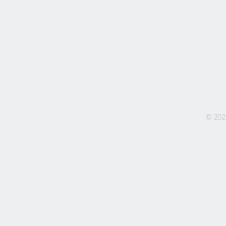
© 202