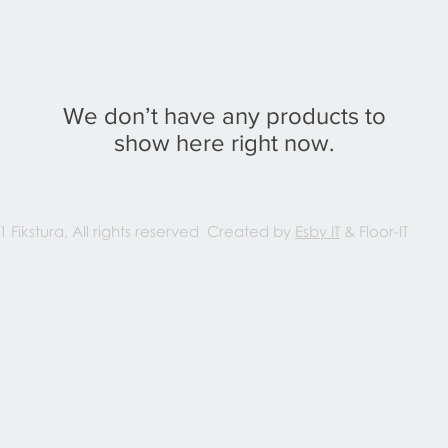
We don’t have any products to
show here right now.
1 Fikstura, All rights reserved Created by
Esby IT
& Floor-IT