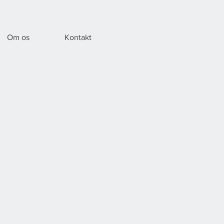
Om os
Kontakt