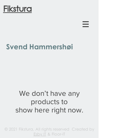
Fikstura
Svend Hammershøi
We don’t have any
products to
show here right now.
© 2021 Fikstura, All rights reserved Created by
Esby IT
& Floor-IT